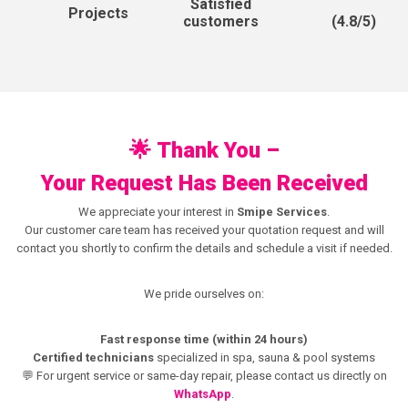
Satisfied
Projects
(4.8/5)
customers
🌟
Thank You –
Your Request Has Been Received
We appreciate your interest in
Smipe Services
.
Our customer care team has received your quotation request and will
contact you shortly to confirm the details and schedule a visit if needed.
We pride ourselves on:
Fast response time (within 24 hours)
Certified technicians
specialized in spa, sauna & pool systems
💬 For urgent service or same-day repair, please contact us directly on
WhatsApp
.