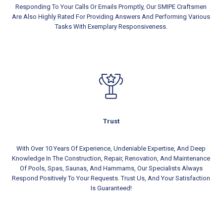
Responding To Your Calls Or Emails Promptly, Our SMIPE Craftsmen
Are Also Highly Rated For Providing Answers And Performing Various
Tasks With Exemplary Responsiveness.
Trust
With Over 10 Years Of Experience, Undeniable Expertise, And Deep
Knowledge In The Construction, Repair, Renovation, And Maintenance
Of Pools, Spas, Saunas, And Hammams, Our Specialists Always
Respond Positively To Your Requests. Trust Us, And Your Satisfaction
Is Guaranteed!