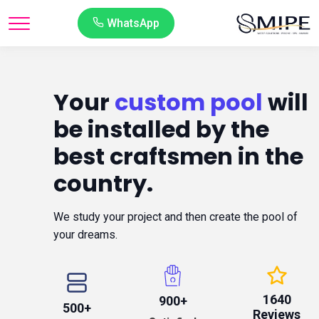
WhatsApp
Your
custom pool
will
be installed by the
best craftsmen in the
country.
We study your project and then create the pool of
your dreams.
1640
900+
500+
Reviews