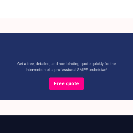
Get a free, detailed, and non-binding quote quickly for the
intervention of a professional SMIPE technician!
Free quote