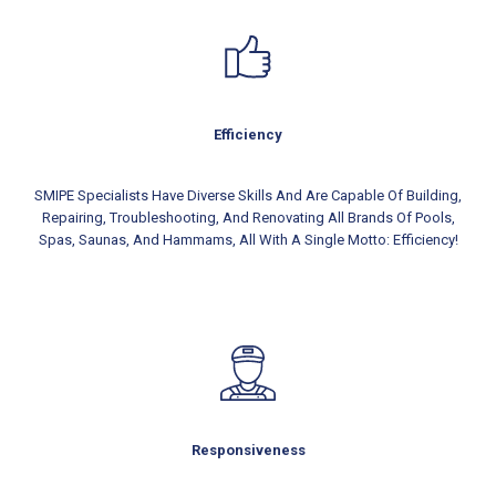
Efficiency
SMIPE Specialists Have Diverse Skills And Are Capable Of Building,
Repairing, Troubleshooting, And Renovating All Brands Of Pools,
Spas, Saunas, And Hammams, All With A Single Motto: Efficiency!
Responsiveness