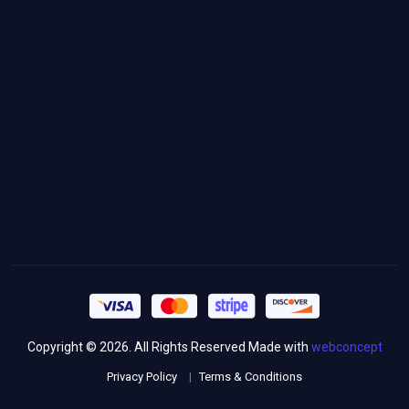
+971 54 417 9321
contact@smipe.ae
Follow Us
Newsletter Signup
Copyright © 2026. All Rights Reserved Made with
webconcept
Privacy Policy
Terms & Conditions