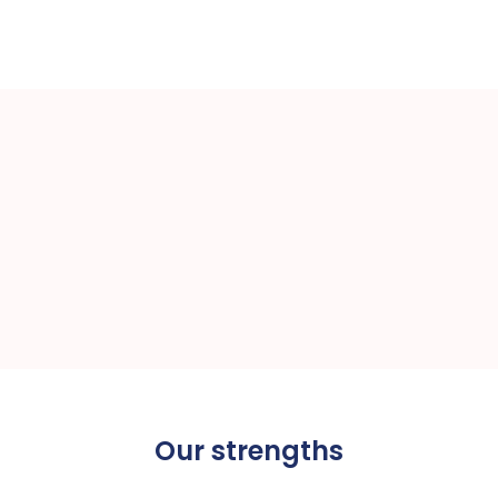
(4.8/5)
Our strengths